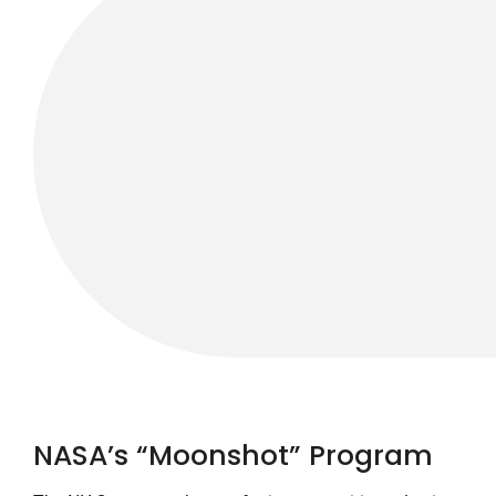
NASA’s “Moonshot” Program