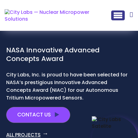
NASA Innovative Advanced
Concepts Award
City Labs, Inc. is proud to have been selected for
NASA’s prestigious Innovative Advanced
Concepts Award (NIAC) for our Autonomous
Tritium Micropowered Sensors.
CONTACT US
ALL PROJECTS