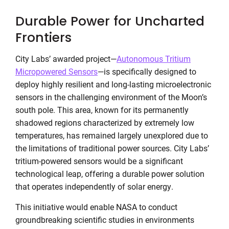
Durable Power for Uncharted
Frontiers
City Labs’ awarded project—
Autonomous Tritium
Micropowered Sensors
—is specifically designed to
deploy highly resilient and long-lasting microelectronic
sensors in the challenging environment of the Moon’s
south pole. This area, known for its permanently
shadowed regions characterized by extremely low
temperatures, has remained largely unexplored due to
the limitations of traditional power sources. City Labs’
tritium-powered sensors would be a significant
technological leap, offering a durable power solution
that operates independently of solar energy.
This initiative would enable NASA to conduct
groundbreaking scientific studies in environments