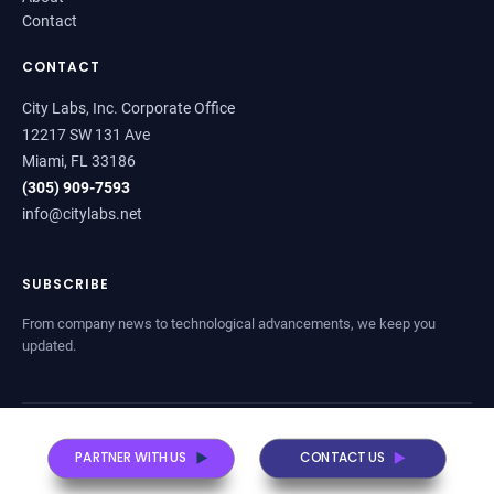
Contact
CONTACT
City Labs, Inc. Corporate Office
12217 SW 131 Ave
Miami, FL 33186
(305) 909-7593
info@citylabs.net
SUBSCRIBE
From company news to technological advancements, we keep you
updated.
© 2026 City Labs, Inc. All rights reserved.
Sitemap
Privacy Policy
PARTNER WITH US
CONTACT US