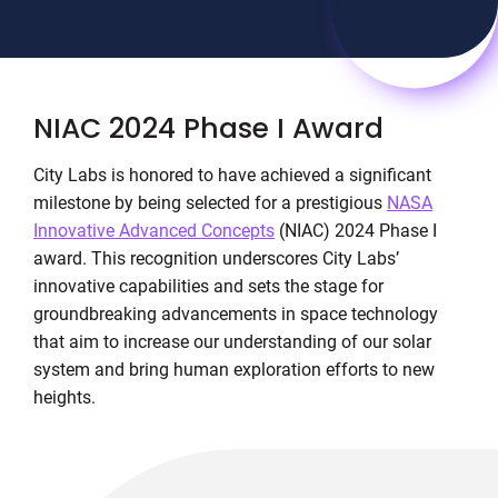
NIAC 2024 Phase I Award
City Labs is honored to have achieved a significant
milestone by being selected for a prestigious
NASA
Innovative Advanced Concepts
(NIAC) 2024 Phase I
award. This recognition underscores City Labs’
innovative capabilities and sets the stage for
groundbreaking advancements in space technology
that aim to increase our understanding of our solar
system and bring human exploration efforts to new
heights.