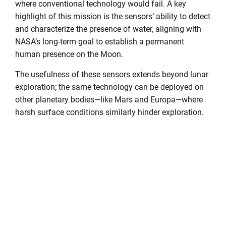
where conventional technology would fail. A key
highlight of this mission is the sensors’ ability to detect
and characterize the presence of water, aligning with
NASA’s long-term goal to establish a permanent
human presence on the Moon.
The usefulness of these sensors extends beyond lunar
exploration; the same technology can be deployed on
other planetary bodies—like Mars and Europa—where
harsh surface conditions similarly hinder exploration.