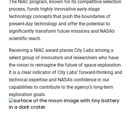
The NIAC program, known for its competitive selection
process, funds highly innovative early-stage
technology concepts that push the boundaries of
present-day technology and offer the potential to
significantly transform future missions and NASA’s
scientific reach.
Receiving a NIAC award places City Labs among a
select group of innovators and researchers who have
the vision to reimagine the future of space exploration.
It is a clear indicator of City Labs’ forward-thinking and
technical expertise and NASA’s confidence in our
capabilities to contribute to the agency’s long-term
exploration goals.