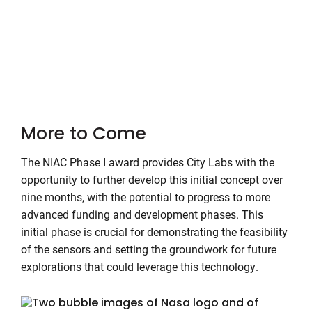
More to Come
The NIAC Phase I award provides City Labs with the
opportunity to further develop this initial concept over
nine months, with the potential to progress to more
advanced funding and development phases. This
initial phase is crucial for demonstrating the feasibility
of the sensors and setting the groundwork for future
explorations that could leverage this technology.