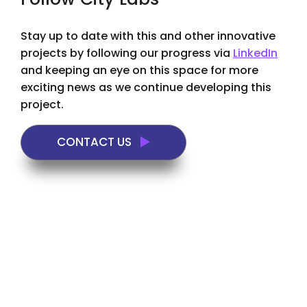
Follow City Labs
Stay up to date with this and other innovative
projects by following our progress via
LinkedIn
and keeping an eye on this space for more
exciting news as we continue developing this
project.
CONTACT US