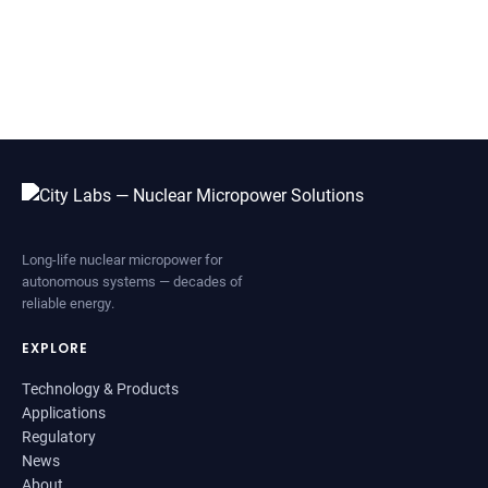
Long-life nuclear micropower for
autonomous systems — decades of
reliable energy.
EXPLORE
Technology & Products
Applications
Regulatory
News
About