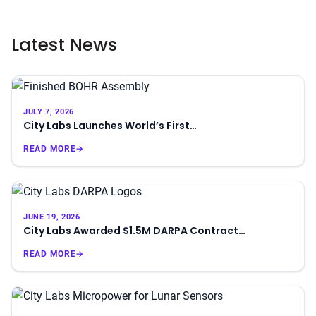
Latest News
JULY 7, 2026
City Labs Launches World’s First…
READ MORE
→
JUNE 19, 2026
City Labs Awarded $1.5M DARPA Contract…
READ MORE
→