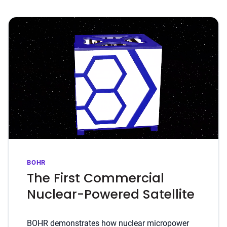
BOHR
The First Commercial
Nuclear-Powered Satellite
BOHR demonstrates how nuclear micropower