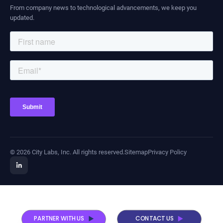
From company news to technological advancements, we keep you
updated.
© 2026 City Labs, Inc. All rights reserved.
Sitemap
Privacy Policy
PARTNER WITH US
CONTACT US