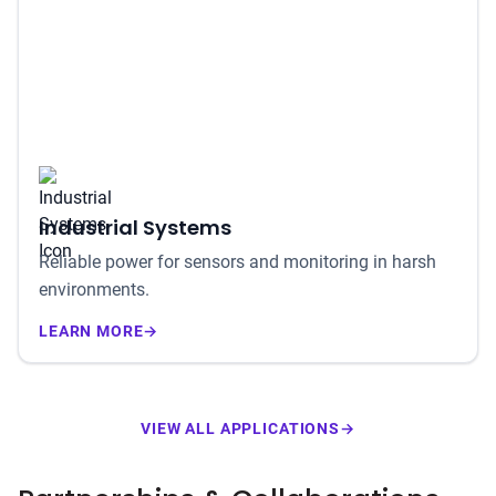
Industrial Systems
Reliable power for sensors and monitoring in harsh
environments.
LEARN MORE
→
VIEW ALL APPLICATIONS
→