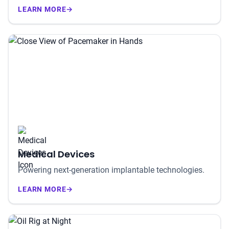
LEARN MORE
→
Medical Devices
Powering next-generation implantable technologies.
LEARN MORE
→