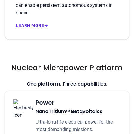
can enable persistent autonomous systems in
space.
LEARN MORE
→
Nuclear Micropower Platform
One platform. Three capabilities.
Power
NanoTritium™ Betavoltaics
Ultra-long-life electrical power for the
most demanding missions.