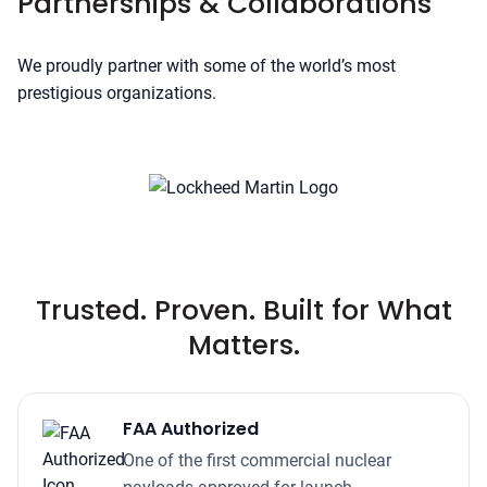
Partnerships & Collaborations
We proudly partner with some of the world’s most
prestigious organizations.
Trusted. Proven. Built for What
Matters.
FAA Authorized
One of the first commercial nuclear
payloads approved for launch.