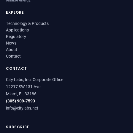
EXPLORE
Technology & Products
Applications
Regulatory
News
About
Contact
CONTACT
City Labs, Inc. Corporate Office
12217 SW 131 Ave
Miami, FL 33186
(305) 909-7593
info@citylabs.net
SUBSCRIBE