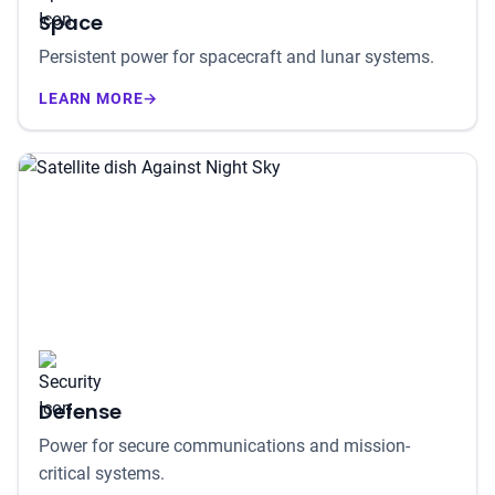
Space
Persistent power for spacecraft and lunar systems.
LEARN MORE
→
Defense
Power for secure communications and mission-
critical systems.