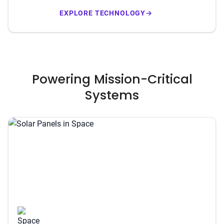
EXPLORE TECHNOLOGY
→
Powering Mission-Critical
Systems