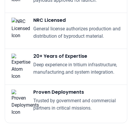
NRC Licensed
General license authorizes production and
distribution of byproduct material.
20+ Years of Expertise
Deep experience in tritium infrastructure,
manufacturing.and system integration.
Proven Deployments
Trusted by government and commercial
partners in critical missions.