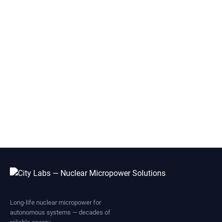
Long-life nuclear micropower for
autonomous systems — decades of
reliable energy.