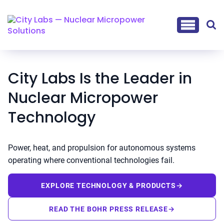
City Labs Is the Leader in
Nuclear Micropower
Technology
Power, heat, and propulsion for autonomous systems
operating where conventional technologies fail.
EXPLORE TECHNOLOGY & PRODUCTS
→
READ THE BOHR PRESS RELEASE
→