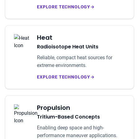
EXPLORE TECHNOLOGY
→
Heat
Radioisotope Heat Units
Reliable, compact heat sources for
extreme environments.
EXPLORE TECHNOLOGY
→
Propulsion
Tritium-Based Concepts
Enabling deep space and high-
performance maneuver applications.