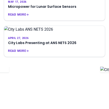
MAY 17, 2026
Micropower for Lunar Surface Sensors
READ MORE
→
APRIL 27, 2026
City Labs Presenting at ANS NETS 2026
READ MORE
→